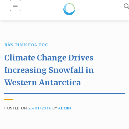
Skip
to
content
BẢN TIN KHOA HỌC
Climate Change Drives
Increasing Snowfall in
Western Antarctica
POSTED ON
26/01/2016
BY
ADMIN