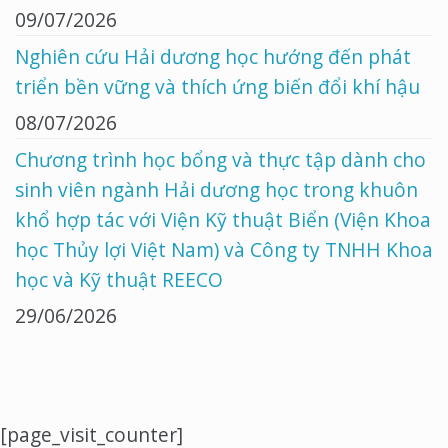
09/07/2026
Nghiên cứu Hải dương học hướng đến phát
triển bền vững và thích ứng biến đổi khí hậu
08/07/2026
Chương trình học bổng và thực tập dành cho
sinh viên ngành Hải dương học trong khuôn
khổ hợp tác với Viện Kỹ thuật Biển (Viện Khoa
học Thủy lợi Việt Nam) và Công ty TNHH Khoa
học và Kỹ thuật REECO
29/06/2026
[page_visit_counter]