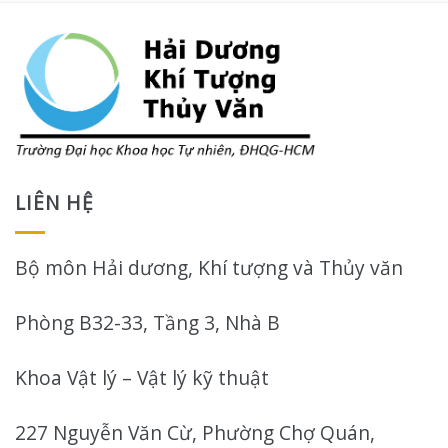
LIÊN HỆ
Bộ môn Hải dương, Khí tượng và Thủy văn
Phòng B32-33, Tầng 3, Nhà B
Khoa Vật lý – Vật lý kỹ thuật
227 Nguyễn Văn Cừ, Phường Chợ Quán,