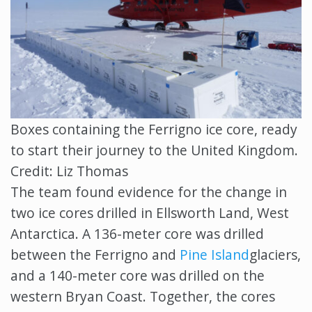
Boxes containing the Ferrigno ice core, ready
to start their journey to the United Kingdom.
Credit: Liz Thomas
The team found evidence for the change in
two ice cores drilled in Ellsworth Land, West
Antarctica. A 136-meter core was drilled
between the Ferrigno and
Pine Island
glaciers,
and a 140-meter core was drilled on the
western Bryan Coast. Together, the cores