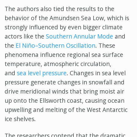
The authors also tied the results to the
behavior of the Amundsen Sea Low, which is
strongly influenced by even bigger climate
actors like the
Southern Annular Mode
and
the
El Niño–Southern Oscillation
. These
phenomena influence regional sea surface
temperature, atmospheric circulation,
and
sea level pressure
. Changes in sea level
pressure generate changes in snowfall and
drive meridional winds that bring moist air
up onto the Ellsworth coast, causing ocean
upwelling and melting of the West Antarctic
ice shelves.
The researchers contend that the dramatic