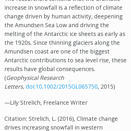
increase in snowfall is a reflection of climate
change driven by human activity, deepening
the Amundsen Sea Low and driving the
melting of the Antarctic ice sheets as early as
the 1920s. Since thinning glaciers along the
Amundsen coast are one of the biggest
Antarctic contributions to sea level rise, these
results have global consequences.
(
Geophysical Research
Letters,
doi:10.1002/2015GL065750
, 2015)
—Lily Strelich, Freelance Writer
Citation: Strelich, L. (2016), Climate change
drives increasing snowfall in western