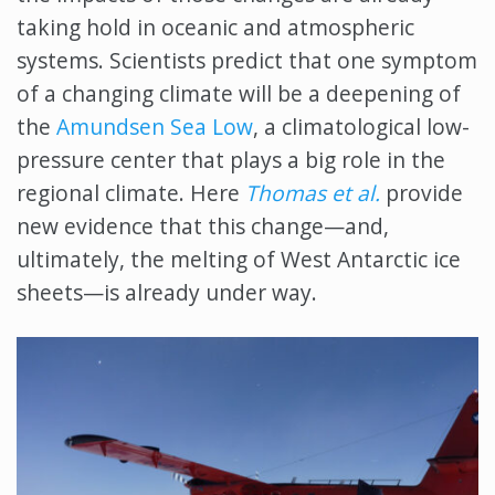
taking hold in oceanic and atmospheric
systems. Scientists predict that one symptom
of a changing climate will be a deepening of
the
Amundsen Sea Low
, a climatological low-
pressure center that plays a big role in the
regional climate. Here
Thomas et al
.
provide
new evidence that this change—and,
ultimately, the melting of West Antarctic ice
sheets—is already under way.