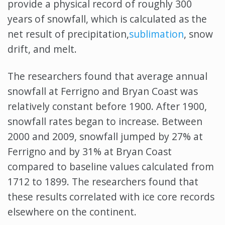
provide a physical record of roughly 300
years of snowfall, which is calculated as the
net result of precipitation,
sublimation
, snow
drift, and melt.
The researchers found that average annual
snowfall at Ferrigno and Bryan Coast was
relatively constant before 1900. After 1900,
snowfall rates began to increase. Between
2000 and 2009, snowfall jumped by 27% at
Ferrigno and by 31% at Bryan Coast
compared to baseline values calculated from
1712 to 1899. The researchers found that
these results correlated with ice core records
elsewhere on the continent.