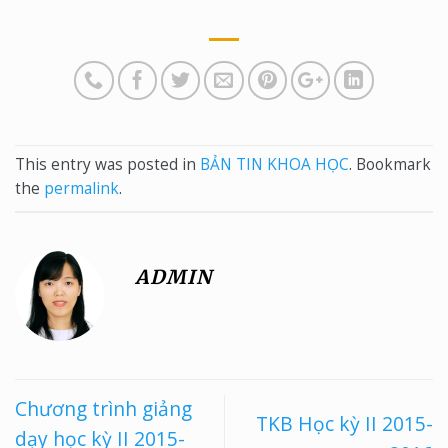
This entry was posted in
BẢN TIN KHOA HỌC
. Bookmark
the
permalink
.
ADMIN
Chương trình giảng
TKB Học kỳ II 2015-
dạy học kỳ II 2015-