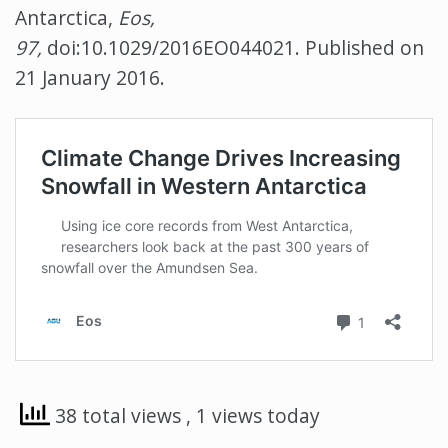
Antarctica,
Eos,
97,
doi:10.1029/2016EO044021. Published on
21 January 2016.
38 total views
, 1 views today