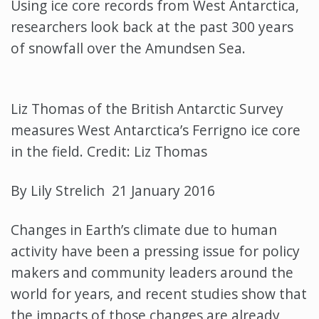
Using ice core records from West Antarctica,
researchers look back at the past 300 years
of snowfall over the Amundsen Sea.
Liz Thomas of the British Antarctic Survey
measures West Antarctica’s Ferrigno ice core
in the field. Credit: Liz Thomas
By Lily Strelich 21 January 2016
Changes in Earth’s climate due to human
activity have been a pressing issue for policy
makers and community leaders around the
world for years, and recent studies show that
the impacts of those changes are already