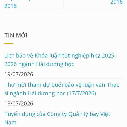
2016
2016
TIN MỚI
Lịch bảo vệ Khóa luận tốt nghiệp hk2 2025-
2026 ngành Hải dương học
19/07/2026
Thư mời tham dự buổi bảo vệ luận văn Thạc
sĩ ngành Hải dương học (17/7/2026)
13/07/2026
Tuyển dụng của Công ty Quản lý bay Việt
Nam