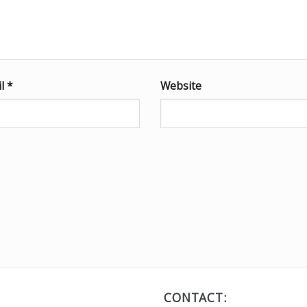
il
*
Website
CONTACT: