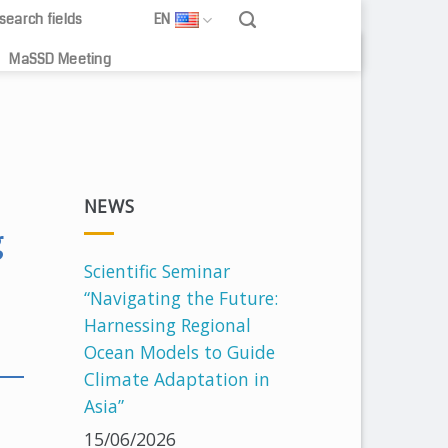
search fields
EN
MaSSD Meeting
NEWS
g
Scientific Seminar
“Navigating the Future:
Harnessing Regional
Ocean Models to Guide
Climate Adaptation in
Asia”
15/06/2026