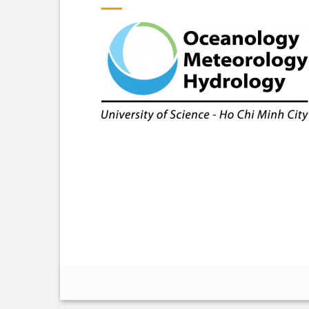
Copyr