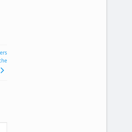
ers
the