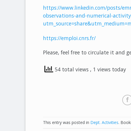
https://www.linkedin.com/posts/em
observations-and-numerical-activi
utm_source=share&utm_medium=m
https://emploi.cnrs.fr/
Please, feel free to circulate it and g
54 total views
, 1 views today
This entry was posted in
Dept. Activities
. Boo