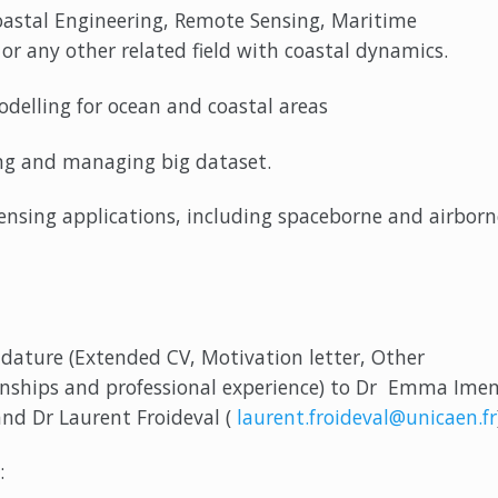
astal Engineering, Remote Sensing, Maritime
or any other related field with coastal dynamics.
elling for ocean and coastal areas
 and managing big dataset.
ing applications, including spaceborne and airborn
dature (Extended CV, Motivation letter, Other
rnships and professional experience) to Dr Emma Ime
and Dr Laurent Froideval (
laurent.froideval@unicaen.fr
: