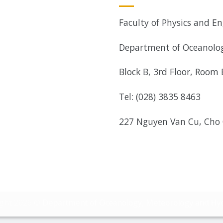
Faculty of Physics and En
Department of Oceanolog
Block B, 3rd Floor, Room
Tel: (028) 3835 8463
227 Nguyen Van Cu, Cho
ight 2026 ©
Department of Oceanology, Meteorology and Hy