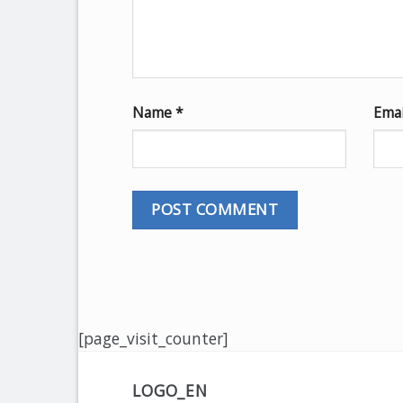
Name
*
Ema
[page_visit_counter]
LOGO_EN