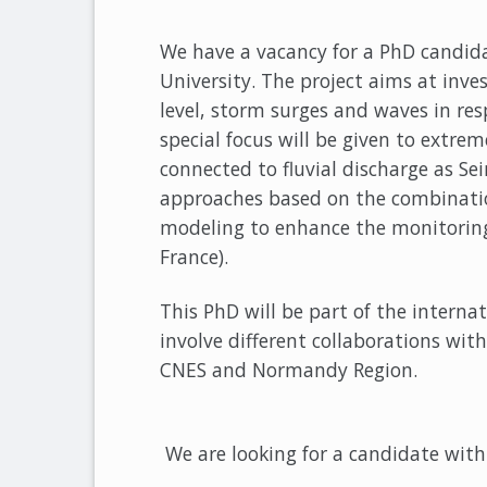
We have a vacancy for a PhD cand
University. The project aims at inv
level, storm surges and waves in re
special focus will be given to extrem
connected to fluvial discharge as Sei
approaches based on the combinatio
modeling to enhance the monitoring
France).
This PhD will be part of the intern
involve different collaborations with
CNES and Normandy Region.
We are looking for a candidate with