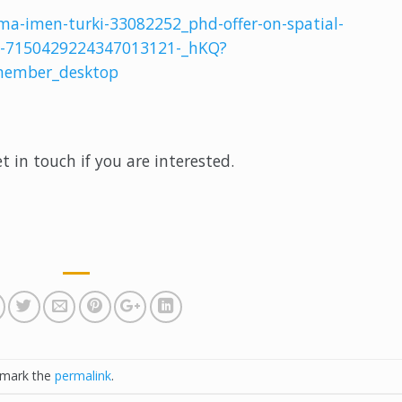
ma-imen-turki-33082252_phd-offer-on-spatial-
ty-7150429224347013121-_hKQ?
ember_desktop
et in touch if you are interested.
kmark the
permalink
.