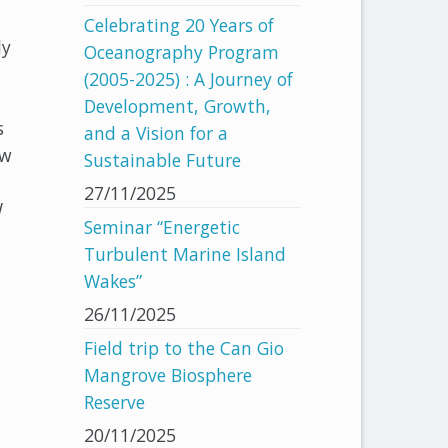
Celebrating 20 Years of
dy
Oceanography Program
(2005-2025) : A Journey of
Development, Growth,
s
and a Vision for a
ew
Sustainable Future
27/11/2025
W
Seminar “Energetic
Turbulent Marine Island
Wakes”
26/11/2025
Field trip to the Can Gio
Mangrove Biosphere
Reserve
20/11/2025