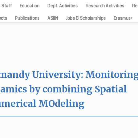
Staff
Education
Dept. Activities
Research Activities
Re
ects
Publications
ASIIN
Jobs & Scholarships
Erasmus+
rmandy University: Monitorin
namics by combining Spatial
umerical MOdeling