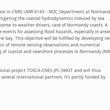
idate in CNRS UMR 6143 – M2C Department at Norman
estigating the coastal hydrodynamics induced by sea
sponse to weather drivers, case of Normandy coasts. A
e events for assessing flood hazards, especially in area
ne bay. This objective will be fulfilled by developing n
n of remote sensing observations and numerical
 of coastal and nearshore processes in Normandy (N
ational project TOSCA-CNES-JPL SWOT and will thus
 several international partners. It’s partly funded by