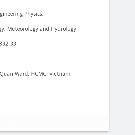
gineering Physics,
y, Meteorology and Hydrology
 B32-33
 Quan Ward, HCMC, Vietnam
drology