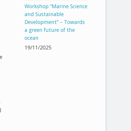
Workshop “Marine Science
and Sustainable
Development” – Towards
a green future of the
ocean
19/11/2025
e
n
)