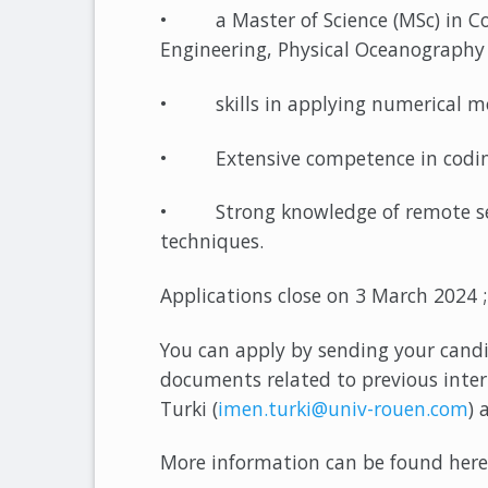
• a Master of Science (MSc) in Co
Engineering, Physical Oceanography 
• skills in applying numerical mod
• Extensive competence in coding
• Strong knowledge of remote sens
techniques.
Applications close on 3 March 2024 ;
You can apply by sending your candi
documents related to previous inte
Turki (
imen.turki@univ-rouen.com
) 
More information can be found here