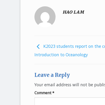
HAO LAM
K2023 students report on the c
Introduction to Oceanology
Leave a Reply
Your email address will not be publi
Comment
*