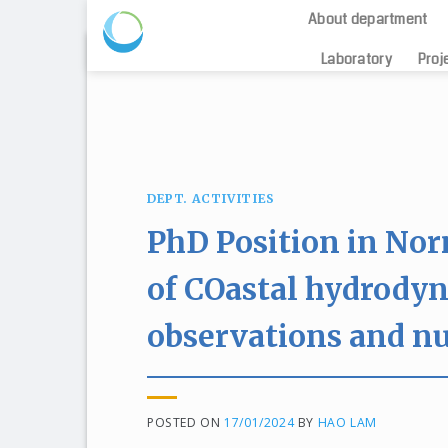
About department
Skip
Laboratory
Proj
to
content
DEPT. ACTIVITIES
PhD Position in No
of COastal hydrody
observations and n
POSTED ON
17/01/2024
BY
HAO LAM