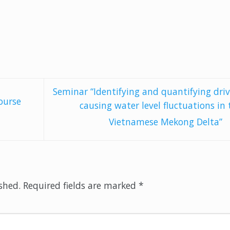
Seminar “Identifying and quantifying driv
ourse
causing water level fluctuations in 
Vietnamese Mekong Delta”
shed.
Required fields are marked
*