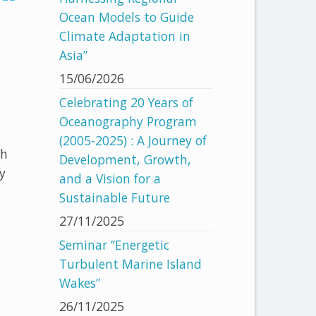
Ocean Models to Guide
Climate Adaptation in
Asia”
15/06/2026
Celebrating 20 Years of
Oceanography Program
(2005-2025) : A Journey of
nh
Development, Growth,
y
and a Vision for a
Sustainable Future
27/11/2025
Seminar “Energetic
Turbulent Marine Island
Wakes”
26/11/2025