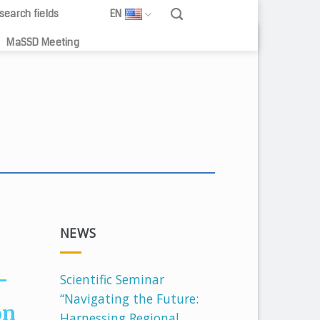
search fields
EN
MaSSD Meeting
creditation to
NEWS
-
Scientific Seminar
“Navigating the Future:
on
Harnessing Regional