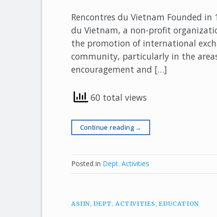
Rencontres du Vietnam Founded in 1
du Vietnam, a non-profit organizatio
the promotion of international exc
community, particularly in the areas
encouragement and […]
60 total views
Continue reading
→
Posted in
Dept. Activities
ASIIN
,
DEPT. ACTIVITIES
,
EDUCATION