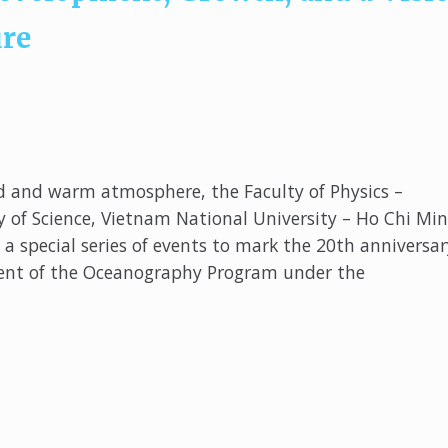
ure
d and warm atmosphere, the Faculty of Physics –
y of Science, Vietnam National University – Ho Chi Mi
a special series of events to mark the 20th anniversar
ent of the Oceanography Program under the