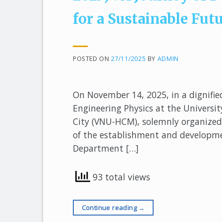
for a Sustainable Fut
POSTED ON
27/11/2025
BY
ADMIN
On November 14, 2025, in a dignifie
Engineering Physics at the Universit
City (VNU-HCM), solemnly organized 
of the establishment and developm
Department […]
93 total views
Continue reading
→