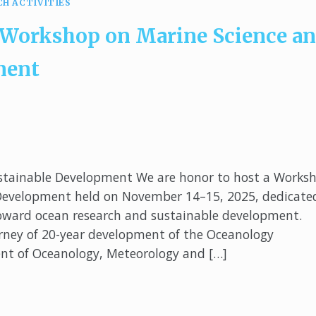
CH ACTIVITIES
 Workshop on Marine Science a
ment
stainable Development We are honor to host a Works
 Development held on November 14–15, 2025, dedicate
 toward ocean research and sustainable development.
urney of 20-year development of the Oceanology
nt of Oceanology, Meteorology and […]