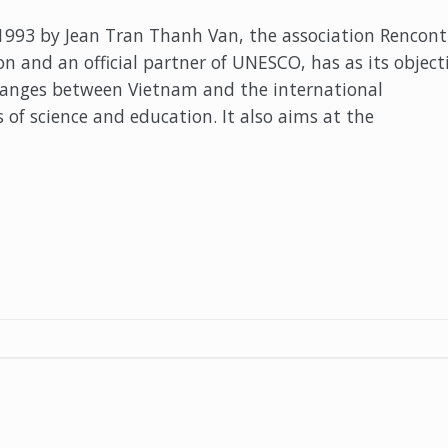
993 by Jean Tran Thanh Van, the association Rencont
n and an official partner of UNESCO, has as its object
hanges between Vietnam and the international
 of science and education. It also aims at the