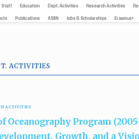
Staff
Education
Dept. Activities
Research Activities
Re
ects
Publications
ASIIN
Jobs & Scholarships
Erasmus+
T. ACTIVITIES
DEPT. ACTIVITIES
phy has achieved the international ac
European standards
24/05/2024
CH ACTIVITIES
[...]
 of Oceanography Program (2005
Development, Growth, and a Visi