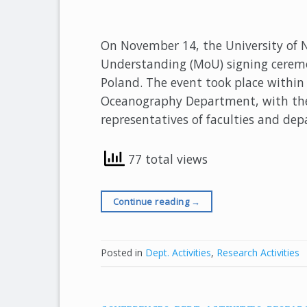
On November 14, the University of
Understanding (MoU) signing ceremon
Poland. The event took place within
Oceanography Department, with the p
representatives of faculties and de
77 total views
Continue reading
→
Posted in
Dept. Activities
,
Research Activities