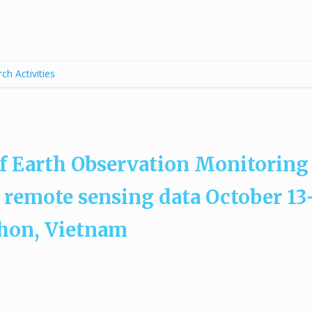
ch Activities
f Earth Observation Monitoring
 remote sensing data October 13
Nhon, Vietnam