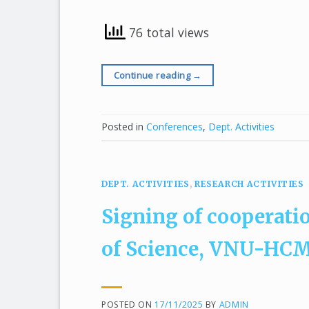
76 total views
Continue reading
→
Posted in
Conferences
,
Dept. Activities
DEPT. ACTIVITIES
,
RESEARCH ACTIVITIES
Signing of cooperati
of Science, VNU-HCM 
POSTED ON
17/11/2025
BY
ADMIN