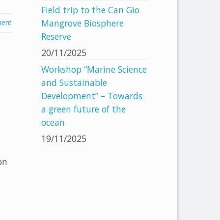
Field trip to the Can Gio
Mangrove Biosphere
ent
Reserve
20/11/2025
Workshop “Marine Science
and Sustainable
Development” – Towards
a green future of the
ocean
19/11/2025
on