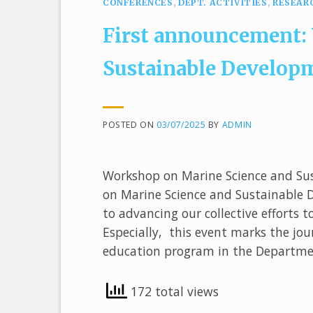
CONFERENCES
,
DEPT. ACTIVITIES
,
RESEAR
First announcement:
Sustainable Develop
POSTED ON
03/07/2025
BY
ADMIN
Workshop on Marine Science and Su
on Marine Science and Sustainable
to advancing our collective efforts
Especially, this event marks the jo
education program in the Departme
172 total views