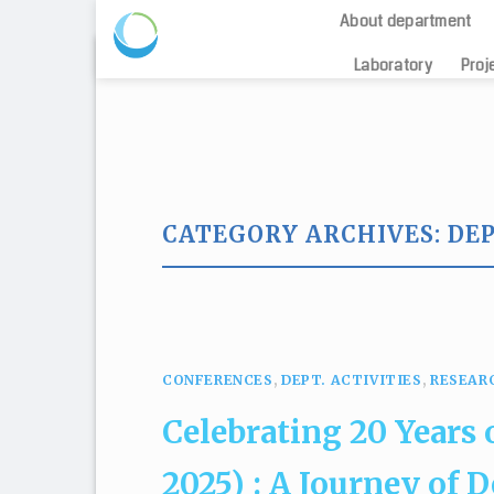
About department
Skip
Laboratory
Proj
to
content
CATEGORY ARCHIVES:
DEP
The Oceanogra
CONFERENCES
,
DEPT. ACTIVITIES
,
RESEAR
Celebrating 20 Years
2025) : A Journey of 