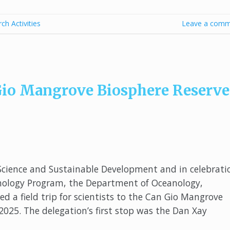
ch Activities
Leave a comm
n Gio Mangrove Biosphere Reserve
Science and Sustainable Development and in celebrati
anology Program, the Department of Oceanology,
 a field trip for scientists to the Can Gio Mangrove
025. The delegation’s first stop was the Dan Xay