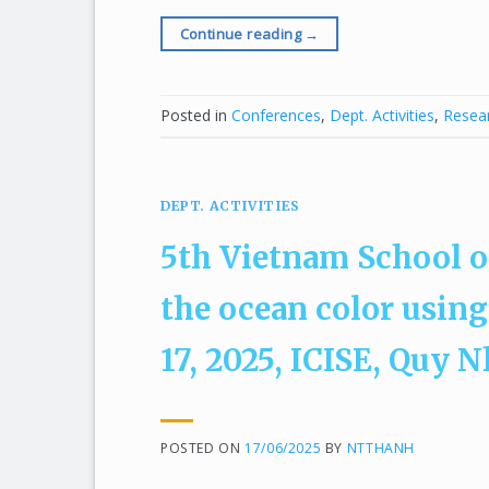
Continue reading
→
Posted in
Conferences
,
Dept. Activities
,
Resear
DEPT. ACTIVITIES
5th Vietnam School o
the ocean color using
17, 2025, ICISE, Quy 
POSTED ON
17/06/2025
BY
NTTHANH