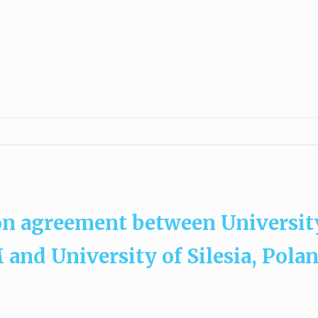
on agreement between Universit
and University of Silesia, Pola