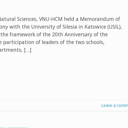
 Natural Sciences, VNU-HCM held a Memorandum of
y with the University of Silesia in Katowice (USIL),
 the framework of the 20th Anniversary of the
articipation of leaders of the two schools,
partments, […]
Leave a comm