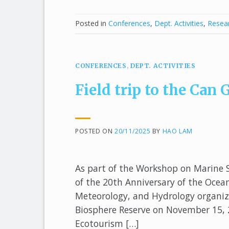
Posted in
Conferences
,
Dept. Activities
,
Resear
CONFERENCES
,
DEPT. ACTIVITIES
Field trip to the Ca
POSTED ON
20/11/2025
BY
HAO LAM
As part of the Workshop on Marine 
of the 20th Anniversary of the Oce
Meteorology, and Hydrology organized
Biosphere Reserve on November 15, 2
Ecotourism […]