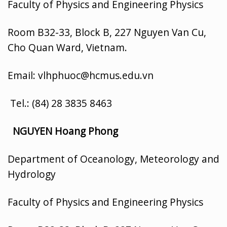
Faculty of Physics and Engineering Physics
Room B32-33, Block B, 227 Nguyen Van Cu,
Cho Quan Ward, Vietnam.
Email: vlhphuoc@hcmus.edu.vn
Tel.: (84) 28 3835 8463
NGUYEN Hoang Phong
Department of Oceanology, Meteorology and
Hydrology
Faculty of Physics and Engineering Physics