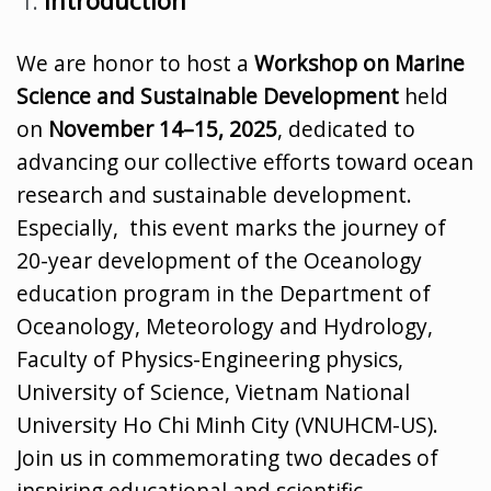
We are honor to host a
Workshop on Marine
Science and Sustainable Development
held
on
November 14–15, 2025
, dedicated to
advancing our collective efforts toward ocean
research and sustainable development.
Especially, this event marks the journey of
20-year development of the Oceanology
education program in the Department of
Oceanology, Meteorology and Hydrology,
Faculty of Physics-Engineering physics,
University of Science, Vietnam National
University Ho Chi Minh City (VNUHCM-US).
Join us in commemorating two decades of
inspiring educational and scientific