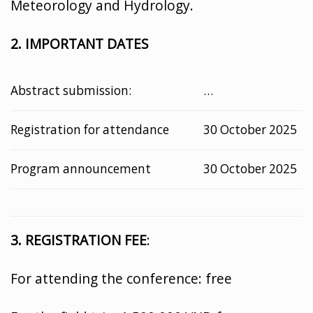
Meteorology and Hydrology.
2. IMPORTANT DATES
Abstract submission:
…
Registration for attendance
30 October 2025
Program announcement
30 October 2025
3. REGISTRATION FEE
:
For attending the conference: free