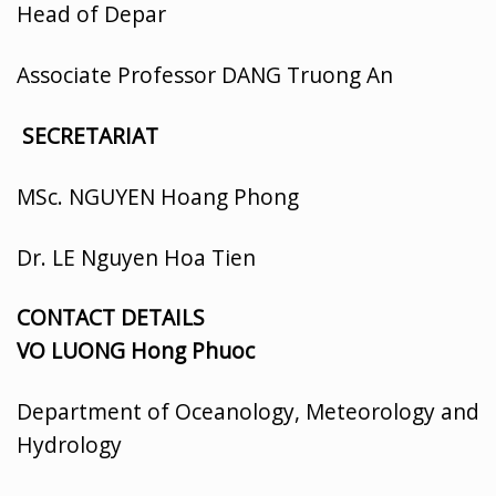
Head of Depar
Associate Professor DANG Truong An
SECRETARIAT
MSc. NGUYEN Hoang Phong
Dr. LE Nguyen Hoa Tien
CONTACT DETAILS
VO LUONG Hong Phuoc
Department of Oceanology, Meteorology and
Hydrology