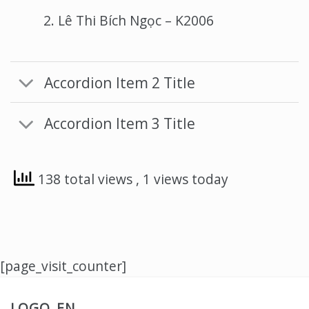
Lê Thi Bích Ngọc – K2006
Accordion Item 2 Title
Accordion Item 3 Title
138 total views
, 1 views today
[page_visit_counter]
LOGO_EN