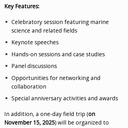
Key Features:
Celebratory session featuring marine
science and related fields
Keynote speeches
Hands-on sessions and case studies
Panel discussions
Opportunities for networking and
collaboration
Special anniversary activities and awards
In addition, a one-day field trip (
on
November 15, 2025
) will be organized to