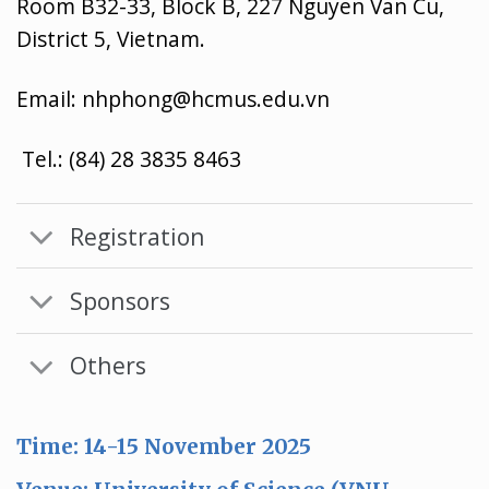
Room B32-33, Block B, 227 Nguyen Van Cu,
District 5, Vietnam.
Email: nhphong@hcmus.edu.vn
Tel.: (84) 28 3835 8463
Registration
Sponsors
Others
Time: 14-15 November 2025