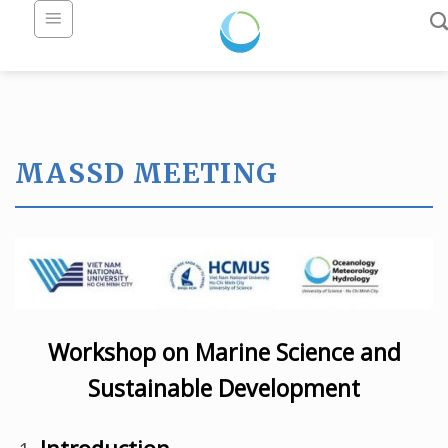
Skip
to
content
MASSD MEETING
Workshop on Marine Science and
Sustainable Development
Introduction