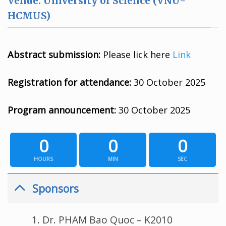
Venue: University of Science (VNU-
HCMUS)
Abstract submission:
Please lick here
Link
Registration for attendance:
30 October 2025
Program announcement:
30 October 2025
0
0
0
HOURS
MIN
SEC
Sponsors
Dr. PHAM Bao Quoc – K2010