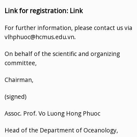
Link for registration:
Link
For further information, please contact us via
vlhphuoc@hcmus.edu.vn.
On behalf of the scientific and organizing
committee,
Chairman,
(signed)
Assoc. Prof. Vo Luong Hong Phuoc
Head of the Department of Oceanology,