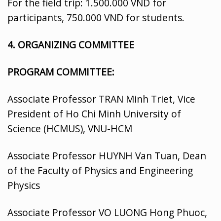
For the field trip: 1.500.000 VND for
participants, 750.000 VND for students.
4.
ORGANIZING COMMITTEE
PROGRAM COMMITTEE:
Associate Professor TRAN Minh Triet, Vice
President of Ho Chi Minh University of
Science (HCMUS), VNU-HCM
Associate Professor HUYNH Van Tuan, Dean
of the Faculty of Physics and Engineering
Physics
Associate Professor VO LUONG Hong Phuoc,