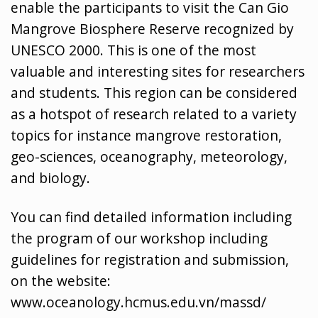
enable the participants to visit the Can Gio
Mangrove Biosphere Reserve recognized by
UNESCO 2000. This is one of the most
valuable and interesting sites for researchers
and students. This region can be considered
as a hotspot of research related to a variety
topics for instance mangrove restoration,
geo-sciences, oceanography, meteorology,
and biology.
You can find detailed information including
the program of our workshop including
guidelines for registration and submission,
on the website:
www.oceanology.hcmus.edu.vn
/massd/