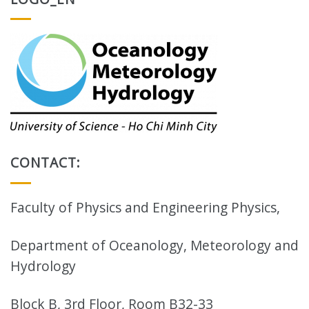
CONTACT:
Faculty of Physics and Engineering Physics,
Department of Oceanology, Meteorology and
Hydrology
Block B, 3rd Floor, Room B32-33