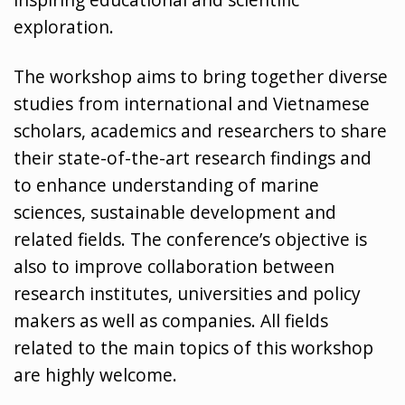
exploration.
The workshop aims to bring together diverse
studies from international and Vietnamese
scholars, academics and researchers to share
their state-of-the-art research findings and
to enhance understanding of marine
sciences, sustainable development and
related fields. The conference’s objective is
also to improve collaboration between
research institutes, universities and policy
makers as well as companies. All fields
related to the main topics of this workshop
are highly welcome.