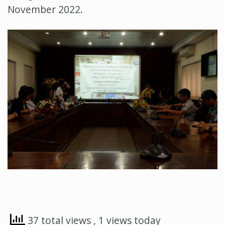
November 2022.
37 total views
, 1 views today