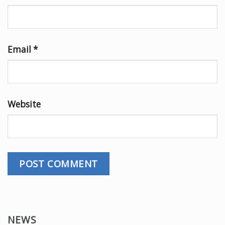
Email
*
Website
NEWS