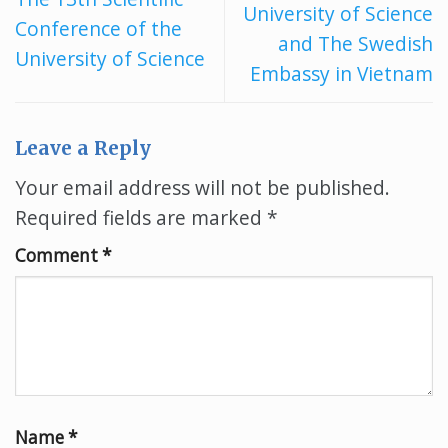
University of Science
Conference of the
and The Swedish
University of Science
Embassy in Vietnam
Leave a Reply
Your email address will not be published.
Required fields are marked
*
Comment
*
Name
*