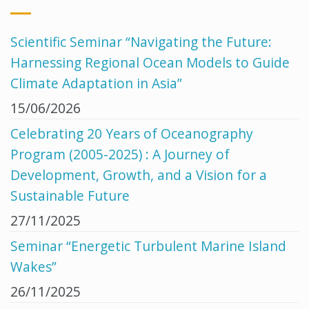
Scientific Seminar “Navigating the Future:
Harnessing Regional Ocean Models to Guide
Climate Adaptation in Asia”
15/06/2026
Celebrating 20 Years of Oceanography
Program (2005-2025) : A Journey of
Development, Growth, and a Vision for a
Sustainable Future
27/11/2025
Seminar “Energetic Turbulent Marine Island
Wakes”
26/11/2025