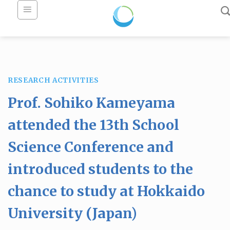
Skip
to
content
RESEARCH ACTIVITIES
Prof. Sohiko Kameyama
attended the 13th School
Science Conference and
introduced students to the
chance to study at Hokkaido
University (Japan)