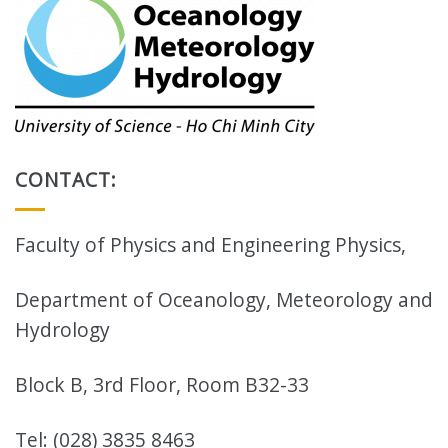
CONTACT:
Faculty of Physics and Engineering Physics,
Department of Oceanology, Meteorology and
Hydrology
Block B, 3rd Floor, Room B32-33
Tel: (028) 3835 8463