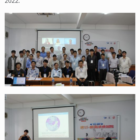
2022.