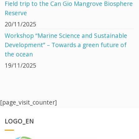
Field trip to the Can Gio Mangrove Biosphere
Reserve
20/11/2025
Workshop “Marine Science and Sustainable
Development” – Towards a green future of
the ocean
19/11/2025
[page_visit_counter]
LOGO_EN