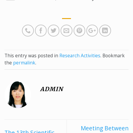
This entry was posted in
Research Activities
. Bookmark
the
permalink
.
ADMIN
Meeting Between
The 13th Scientific