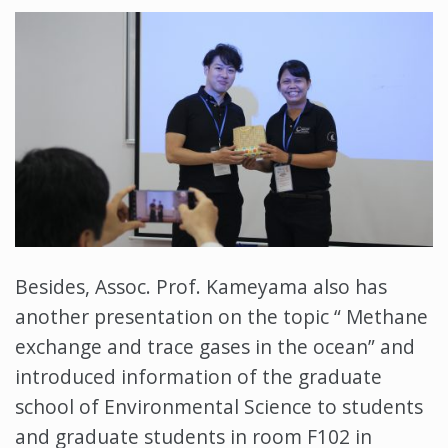
Besides, Assoc. Prof. Kameyama also has
another presentation on the topic “ Methane
exchange and trace gases in the ocean” and
introduced information of the graduate
school of Environmental Science to students
and graduate students in room F102 in