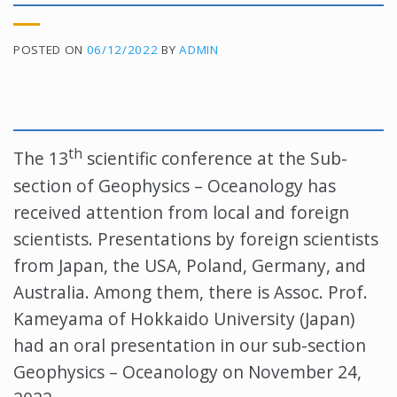
POSTED ON
06/12/2022
BY
ADMIN
th
The 13
scientific conference at the Sub-
section of Geophysics – Oceanology has
received attention from local and foreign
scientists. Presentations by foreign scientists
from Japan, the USA, Poland, Germany, and
Australia. Among them, there is Assoc. Prof.
Kameyama of Hokkaido University (Japan)
had an oral presentation in our sub-section
Geophysics – Oceanology on November 24,