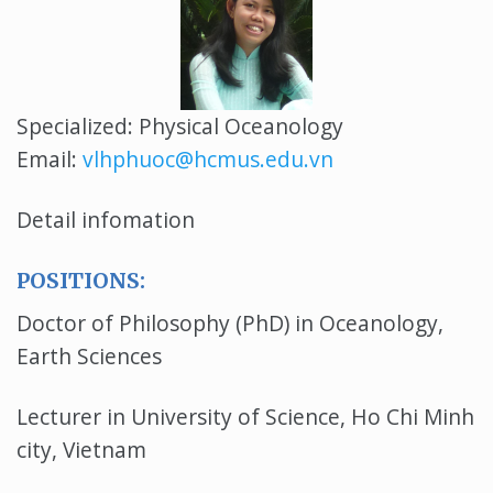
Specialized: Physical Oceanology
Email:
vlhphuoc@hcmus.edu.vn
Detail infomation
POSITIONS:
Doctor of Philosophy (PhD) in Oceanology,
Earth Sciences
Lecturer in University of Science, Ho Chi Minh
city, Vietnam