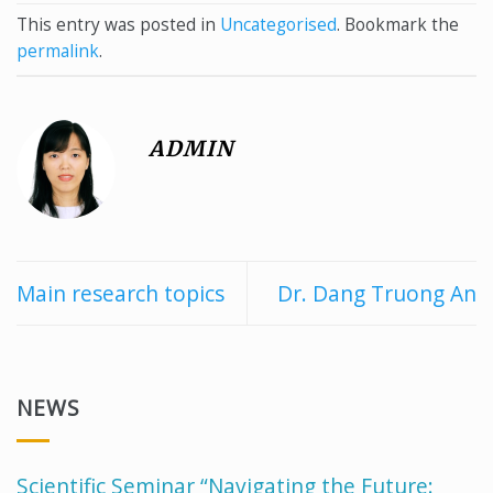
This entry was posted in
Uncategorised
. Bookmark the
permalink
.
ADMIN
Main research topics
Dr. Dang Truong An
NEWS
Scientific Seminar “Navigating the Future: