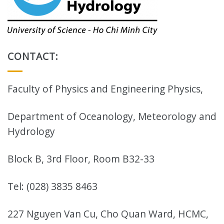
CONTACT:
Faculty of Physics and Engineering Physics,
Department of Oceanology, Meteorology and
Hydrology
Block B, 3rd Floor, Room B32-33
Tel: (028) 3835 8463
227 Nguyen Van Cu, Cho Quan Ward, HCMC,