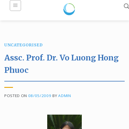
Skip
to
content
UNCATEGORISED
Assc. Prof. Dr. Vo Luong Hong
Phuoc
POSTED ON
08/05/2009
BY
ADMIN