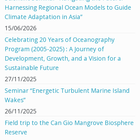
Harnessing Regional Ocean Models to Guide
Climate Adaptation in Asia”
15/06/2026
Celebrating 20 Years of Oceanography
Program (2005-2025) : A Journey of
Development, Growth, and a Vision for a
Sustainable Future
27/11/2025
Seminar “Energetic Turbulent Marine Island
Wakes”
26/11/2025
Field trip to the Can Gio Mangrove Biosphere
Reserve