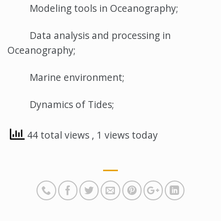
Modeling tools in Oceanography;
Data analysis and processing in
Oceanography;
Marine environment;
Dynamics of Tides;
44 total views
, 1 views today