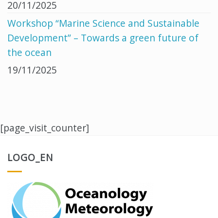
20/11/2025
Workshop “Marine Science and Sustainable
Development” – Towards a green future of
the ocean
19/11/2025
[page_visit_counter]
LOGO_EN