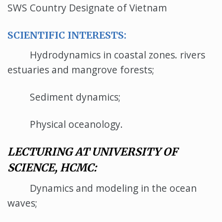
SWS Country Designate of Vietnam
SCIENTIFIC INTERESTS:
Hydrodynamics in coastal zones. rivers
estuaries and mangrove forests;
Sediment dynamics;
Physical oceanology.
LECTURING AT UNIVERSITY OF
SCIENCE, HCMC:
Dynamics and modeling in the ocean
waves;